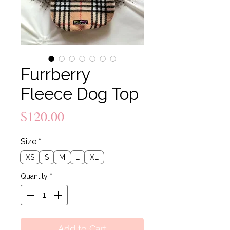
Furrberry
Fleece Dog Top
Price
$120.00
Size
*
XS
S
M
L
XL
Quantity
*
Add to Cart