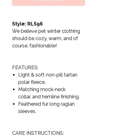
Style: RLS96
We believe pet winter clothing
should be cozy, warm, and of
course, fashionable!
FEATURES:
Light & soft non-pill tartan
polar fleece.
Matching mock-neck
collar, and hemline finishing.
Feathered fur long raglan
sleeves.
CARE INSTRUCTIONS: