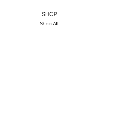
SHOP
Shop All
Gift Cards
FIND US ON SOCIAL