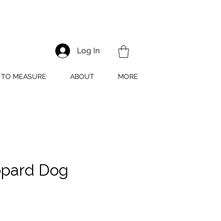
Log In
TO MEASURE
ABOUT
MORE
pard Dog