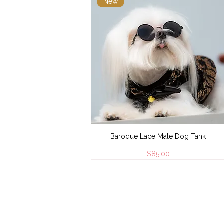
New
Baroque Lace Male Dog Tank
Quick View
Price
$85.00
New