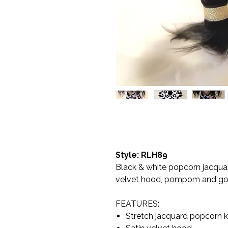
Style: RLH89
Black & white popcorn jacquar
velvet hood, pompom and gold
FEATURES:
Stretch jacquard popcorn kn