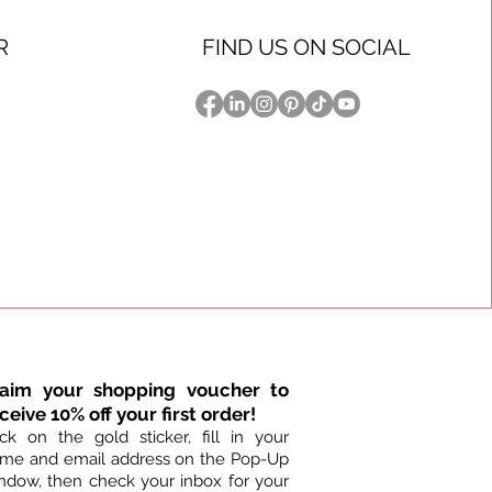
R
FIND US ON SOCIAL
ystal 4ft. Dog Leash
ystal Dog Collar
ystal Dog Collar
Strawberry Fields Crystal Dog Collar
Urban Jungle Crystal 4ft. Dog Leash
Topaz Cheetah Crystal Dog Collar
k View
k View
k View
Quick View
Quick View
Quick View
ce
ice
ice
Price
Price
Price
40.00
5.00
5.00
$150.00
$85.00
$75.00
laim your shopping voucher to
ceive 10% off your first order!
ick on the gold sticker, fill in your
me and email address on the Pop-Up
ndow, then check your inbox for your