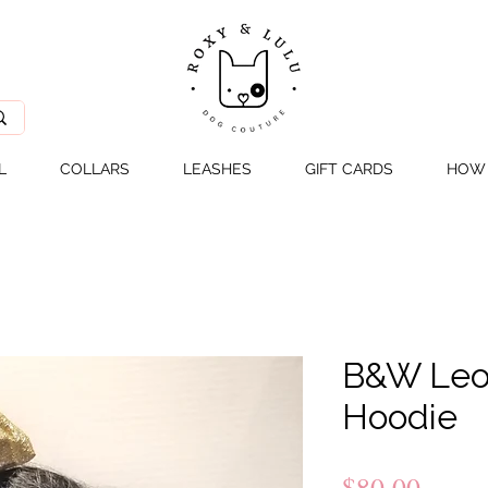
L
COLLARS
LEASHES
GIFT CARDS
HOW 
B&W Leo
Hoodie
Price
$80.00