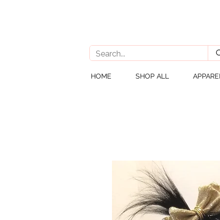
HOME
SHOP ALL
APPARE