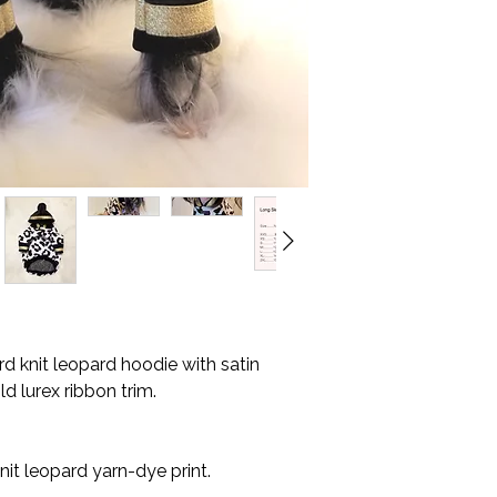
my pleasure to assis
* All orders are shi
Before check-out, p
with tracking.
measurements in the 
* Please allow 10-15
perfectly.
your location.
Kindly note for c
* Please measure c
additional fee.
made to order, and
Here are the measure
exchange.
orders:
Neck circumferen
Girth.
Belly circumferen
Body length. (nec
d knit leopard hoodie with satin
 lurex ribbon trim.
it leopard yarn-dye print.