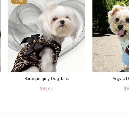
New
Baroque girly Dog Tank
Argyle 
Quick View
Quic
Price
Pr
$85.00
$8
New
New