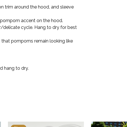
on trim around the hood, and sleeve
 pompom accent on the hood.
/delicate cycle. Hang to dry for best
so that pompoms remain looking like
d hang to dry.