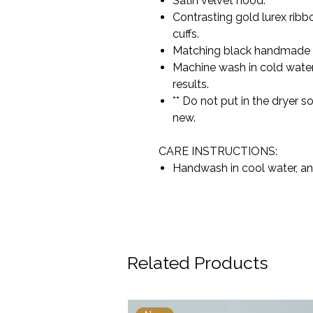
Satin velvet hood.
Contrasting gold lurex ribb
cuffs.
Matching black handmade
Machine wash in cold water
results.
** Do not put in the dryer 
new.
CARE INSTRUCTIONS:
Handwash in cool water, an
Related Products