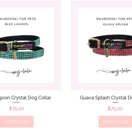
Quick View
Quick View
goon Crystal Dog Collar
Guava Splash Crystal D
Price
Price
$75.00
$75.00
Add to Cart
Add to Cart