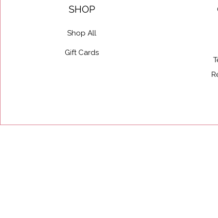
SHOP
Shop All
Gift Cards
T
R