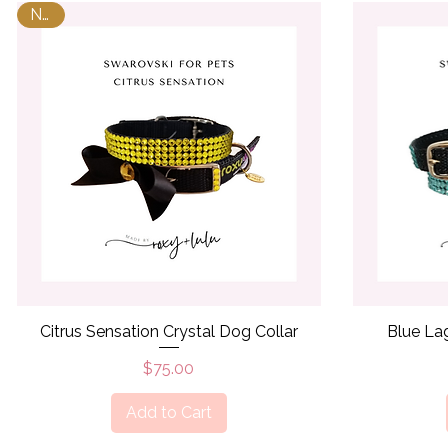
New
Quick View
Citrus Sensation Crystal Dog Collar
Blue La
Price
$75.00
Add to Cart