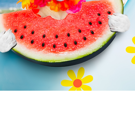
ical Tempt