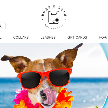
L
COLLARS
LEASHES
GIFT CARDS
HOW 