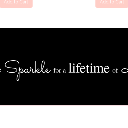
Add to Cart
Add to Cart
Sparkle
lifetime
e
for a
of