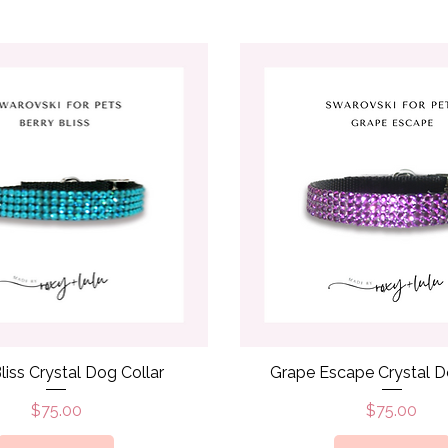
Quick View
Quick View
liss Crystal Dog Collar
Grape Escape Crystal D
Price
Price
$75.00
$75.00