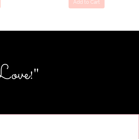
Add to Cart
Love
"
!