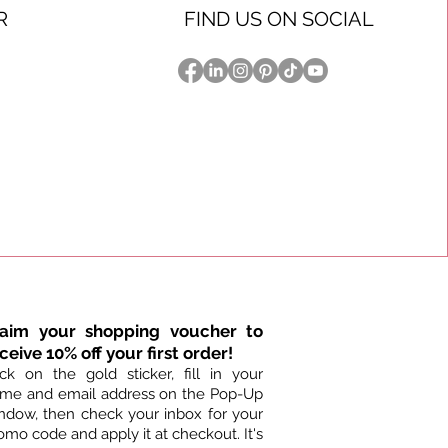
R
FIND US ON SOCIAL
laim your shopping voucher to
ceive 10% off your first order!
ick on the gold sticker, fill in your
me and email address on the Pop-Up
ndow, then check your inbox for your
omo code and apply it at checkout. It's