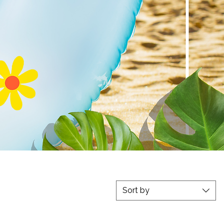
ation
Sort by