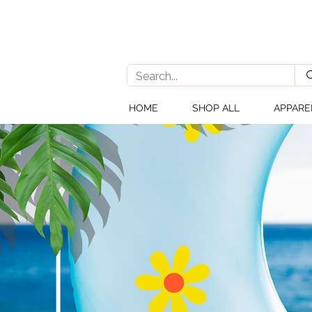
HOME
SHOP ALL
APPARE