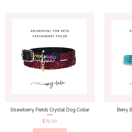
Quick View
Strawberry Fields Crystal Dog Collar
Berry B
Price
$75.00