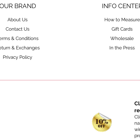
OUR BRAND
INFO CENTE
About Us
How to Measure
Contact Us
Gift Cards
erms & Conditions
Wholesale
eturn & Exchanges
In the Press
Privacy Policy
C
re
Cl
na
wi
pr