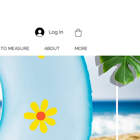
Log In
TO MEASURE
ABOUT
MORE