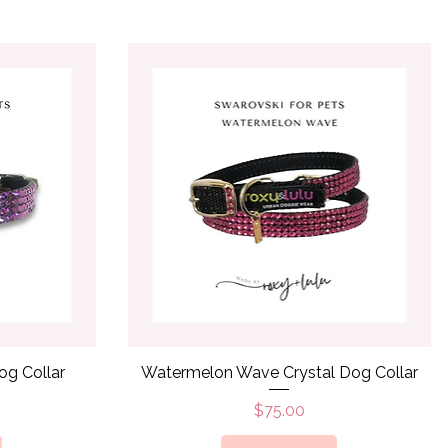
Quick View
og Collar
Watermelon Wave Crystal Dog Collar
Price
$75.00