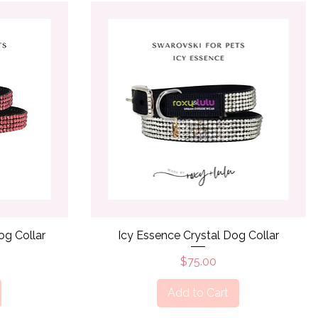
Quick View
og Collar
Icy Essence Crystal Dog Collar
Price
$75.00
Add to Cart