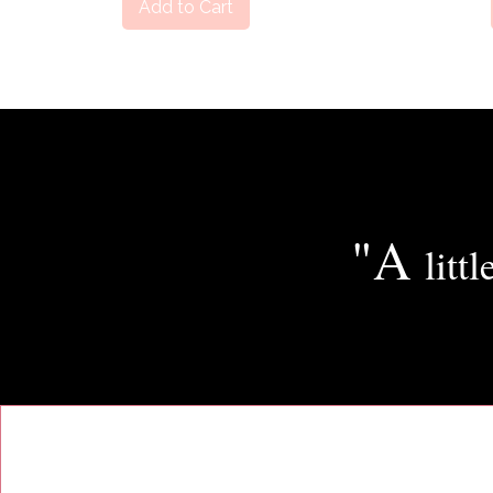
Add to Cart
"A
littl