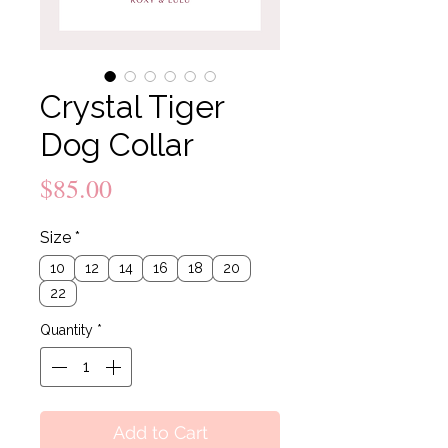
Crystal Tiger
Dog Collar
Price
$85.00
Size
*
10
12
14
16
18
20
22
Quantity
*
Add to Cart