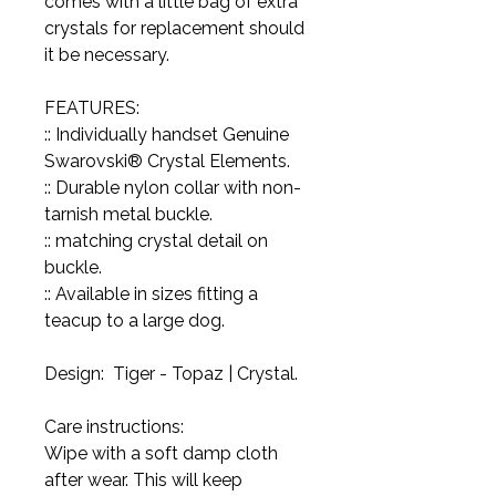
comes with a little bag of extra
crystals for replacement should
it be necessary.
FEATURES:
:: Individually handset Genuine
Swarovski® Crystal Elements.
:: Durable nylon collar with non-
tarnish metal buckle.
:: matching crystal detail on
buckle.
:: Available in sizes fitting a
teacup to a large dog.
Design: Tiger - Topaz | Crystal.
Care instructions:
Wipe with a soft damp cloth
after wear. This will keep