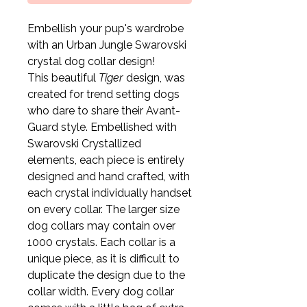
Embellish your pup's wardrobe
with an Urban Jungle Swarovski
crystal dog collar design!
This beautiful
Tiger
design, was
created for trend setting dogs
who dare to share their Avant-
Guard style. Embellished with
Swarovski Crystallized
elements, each piece is entirely
designed and hand crafted, with
each crystal individually handset
on every collar. The larger size
dog collars may contain over
1000 crystals. Each collar is a
unique piece, as it is difficult to
duplicate the design due to the
collar width. Every dog collar