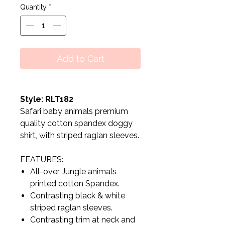
Quantity
*
Add to Cart
Style: RLT182
Safari baby animals premium
quality cotton spandex doggy
shirt, with striped raglan sleeves.
FEATURES:
All-over Jungle animals
printed cotton Spandex.
Contrasting black & white
striped raglan sleeves.
Contrasting trim at neck and