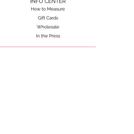
INFO CENTER
How to Measure
Gift Cards
Wholesale
In the Press
SHOP
Shop All
Gift Cards