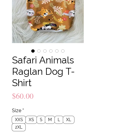
Safari Animals
Raglan Dog T-
Shirt
Price
$60.00
Size
*
XXS
XS
S
M
L
XL
2XL