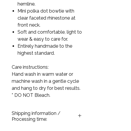
hemline.
Mini polka dot bowtie with
clear faceted rhinestone at
front neck.
Soft and comfortable, light to
wear & easy to care for.
Entirely handmade to the
highest standard.
Care instructions:
Hand wash in warm water or
machine wash in a gentle cycle
and hang to dry for best results.
* DO NOT Bleach.
Shipping information /
Processing time:
All our products are handmade and