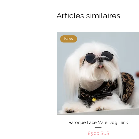
Articles similaires
New
Baroque Lace Male Dog Tank
Aperçu rapide
Prix
85,00 $US