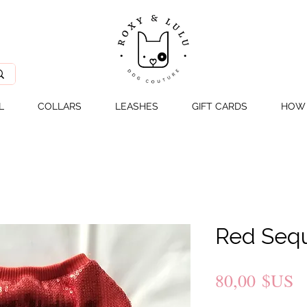
L
COLLARS
LEASHES
GIFT CARDS
HOW 
Red Sequ
P
80,00 $US