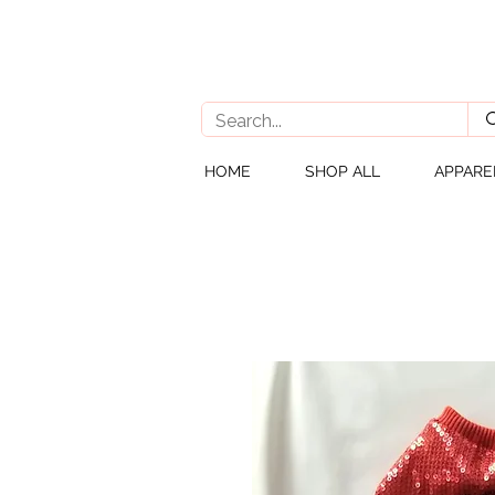
HOME
SHOP ALL
APPARE