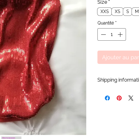
Size
*
XXS
XS
S
M
Quantité
*
Ajouter au pa
Shipping informat
All our products a
purchase has gone t
days processing time
shipped. However, we
processing time whe
customers can receiv
* All orders are shi
with tracking.