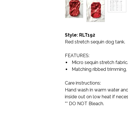
Style: RLT192
Red stretch sequin dog tank.
FEATURES:
Micro sequin stretch fabric
Matching ribbed trimming,
Care instructions:
Hand wash in warm water and h
inside out on low heat if neces
** DO NOT Bleach.