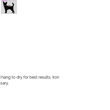
* Please allow 10-15
your location.
* Please measure c
made to order, and
exchange.
.
ang to dry for best results. Iron
sary.