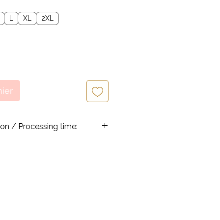
L
XL
2XL
nier
ion / Processing time:
re handmade and processed once a
hrough, allowing 3-5 business
 before an order is
 work efficiently to shorten the
never possible so that our
e their orders quicker.
pped from Canada, via Canada Post