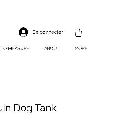
Se connecter
TO MEASURE
ABOUT
MORE
in Dog Tank
rix