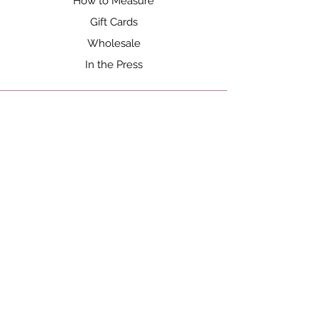
How to Measure
Gift Cards
Wholesale
In the Press
SHOP
Shop All
Gift Cards