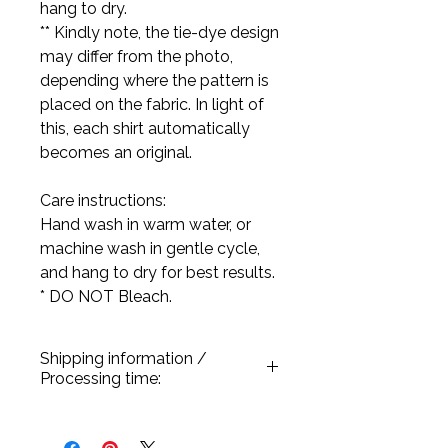
hang to dry.
** Kindly note, the tie-dye design
may differ from the photo,
depending where the pattern is
placed on the fabric. In light of
this, each shirt automatically
becomes an original.
Care instructions:
Hand wash in warm water, or
machine wash in gentle cycle,
and hang to dry for best results.
* DO NOT Bleach.
Shipping information /
Processing time:
All our products are handmade and
processed once a purchase has