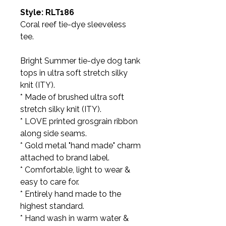
Style: RLT186
Coral reef tie-dye sleeveless
tee.
Bright Summer tie-dye dog tank
tops in ultra soft stretch silky
knit (ITY).
* Made of brushed ultra soft
stretch silky knit (ITY).
* LOVE printed grosgrain ribbon
along side seams.
* Gold metal "hand made" charm
attached to brand label.
* Comfortable, light to wear &
easy to care for.
* Entirely hand made to the
highest standard.
* Hand wash in warm water &