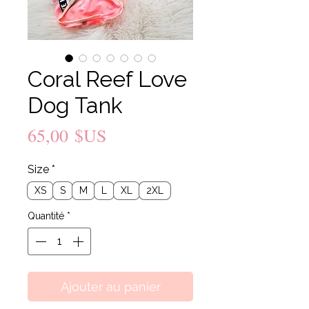
Coral Reef Love
Dog Tank
Prix
65,00 $US
Size
*
XS
S
M
L
XL
2XL
Quantité
*
Ajouter au panier