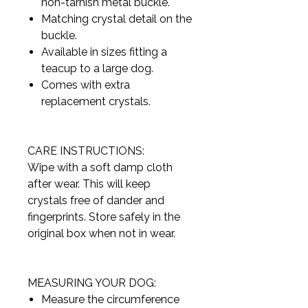
non-tarnish metal buckle.
Matching crystal detail on the
buckle.
Available in sizes fitting a
teacup to a large dog.
Comes with extra
replacement crystals.
CARE INSTRUCTIONS:
Wipe with a soft damp cloth
after wear. This will keep
crystals free of dander and
fingerprints. Store safely in the
original box when not in wear.
MEASURING YOUR DOG:
Measure the circumference