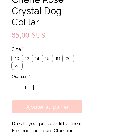
Crystal Dog
Colllar
Prix
85,00 $US
Size
*
10
12
14
16
18
20
22
Quantité
*
Ajouter au panier
Dazzle your precious little one in
Elegance and pure Glamour