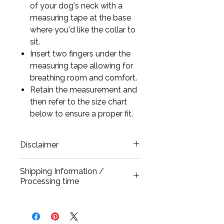
of your dog's neck with a
measuring tape at the base
where you'd like the collar to
sit.
Insert two fingers under the
measuring tape allowing for
breathing room and comfort.
Retain the measurement and
then refer to the size chart
below to ensure a proper fit.
Disclaimer
All our collars are carefully
Shipping Information /
handcrafted and every crystal is
Processing time
individually hand-set using
extremely strong bonding glue.
All our products are handmade and
These are fantasy collars designed
processed once a purchase has
for occasional wear. Pets may
gone through, allowing 3-5 business