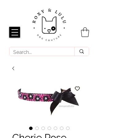
Cherie Rose