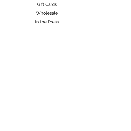
Gift Cards
Wholesale
In the Press
SHOP
Shop All
Gift Cards
FIND US ON SOCIAL