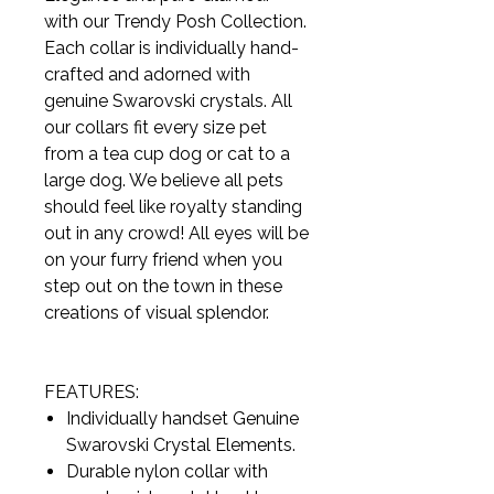
with our Trendy Posh Collection.
Each collar is individually hand-
crafted and adorned with
genuine Swarovski crystals. All
our collars fit every size pet
from a tea cup dog or cat to a
large dog. We believe all pets
should feel like royalty standing
out in any crowd! All eyes will be
on your furry friend when you
step out on the town in these
creations of visual splendor.
FEATURES:
Individually handset Genuine
Swarovski Crystal Elements.
Durable nylon collar with